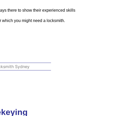
ays there to show their experienced skills
or which you might need a locksmith.
ekeying