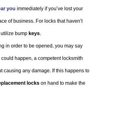
ear you
immediately if you’ve lost your
ace of business. For locks that haven’t
 utilize bump
keys
.
lling in order to be opened, you may say
is could happen, a competent locksmith
t causing any damage. If this happens to
eplacement locks
on hand to make the