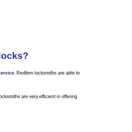
locks?
service
. Redfern locksmiths are able to
cksmiths are very efficient in offering