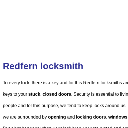
Redfern locksmith
To every lock, there is a key and for this Redfern locksmiths ar
keys to your
stuck
,
closed doors
. Security is essential to liv
people and for this purpose, we tend to keep locks around us. I
we are surrounded by
opening
and
locking doors
,
windows