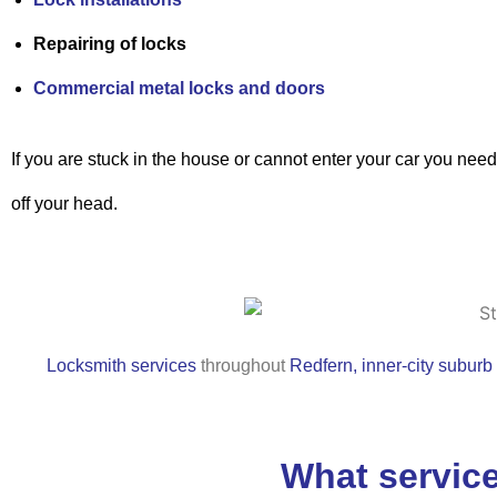
Repairing of locks
Commercial metal locks and doors
If you are stuck in the house or cannot enter your car you nee
off your head.
Locksmith services
throughout
Redfern, inner-city suburb
What service