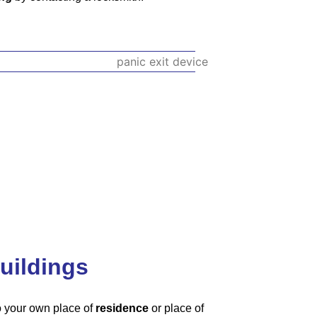
uildings
to your own place of
residence
or place of