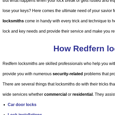
But what happens when your lock break or gets rusted and es
lose your keys? Here comes the ultimate need of your savior 
locksmiths
come in handy with every trick and technique to h
lock and key needs and provide their service and make you re
How Redfern lo
Redfern locksmiths are skilled professionals who help you wit
provide you with numerous
security-related
problems that pro
There are several things that locksmiths do with their tricks th
wide services whether
commercial
or
residential
. They assis
Car door locks
Lock installations