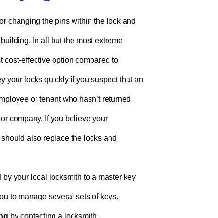
or changing the pins within the lock and
building. In all but the most extreme
st cost-effective option compared to
 your locks quickly if you suspect that an
mployee or tenant who hasn’t returned
e or company. If you believe your
should also replace the locks and
d
by your local locksmith to a master key
ou to manage several sets of keys.
ng
by contacting a locksmith.