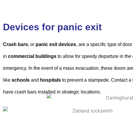
Devices for panic exit
Crash bars
, or
panic exit
devices
, are a specific type of do
in
commercial buildings
to allow for speedy departure in the 
emergency. In the event of a mass evacuation, these doors are 
like
schools
and
hospitals
to prevent a stampede. Contact a 
have crash bars installed in strategic locations.