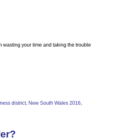
m wasting your time and taking the trouble
iness district, New South Wales 2016,
fer?