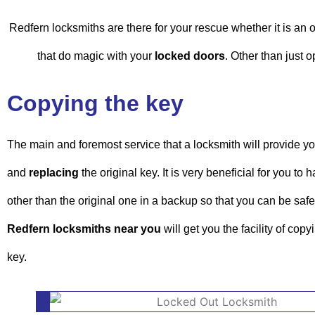
Redfern locksmiths are there for your rescue whether it is an
that do magic with your
locked doors
. Other than just 
Copying the key
The main and foremost service that a locksmith will provide yo
and
replacing
the original key. It is very beneficial for you to
other than the original one in a backup so that you can be safe
Redfern locksmiths near you
will get you the facility of cop
key.