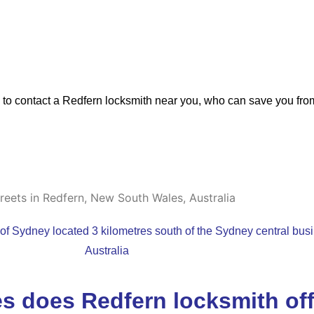
d to contact a Redfern locksmith near you, who can save you fro
 of Sydney located 3 kilometres south of the Sydney central bus
Australia
s does Redfern locksmith of