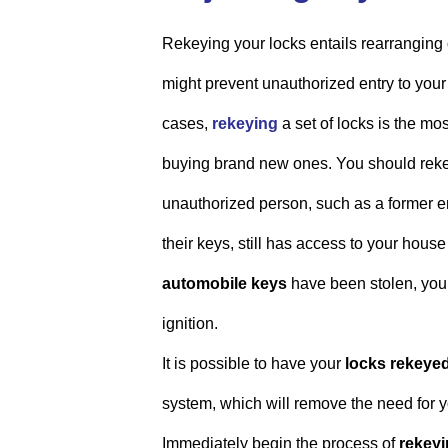
Rekeying your locks entails rearranging 
might prevent unauthorized entry to your 
cases,
rekeying
a set of locks is the mo
buying brand new ones. You should rekey
unauthorized person, such as a former e
their keys, still has access to your hous
automobile keys
have been stolen, you 
ignition.
It is possible to have your
locks rekeye
system, which will remove the need for y
Immediately begin the process of
rekeyi