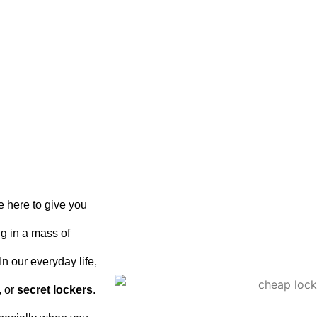
e here to give you
ing in a mass of
n our everyday life,
, or
secret lockers
.