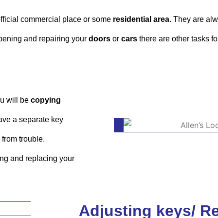
 official commercial place or some
residential area
. They are alw
opening and repairing your
doors
or
cars
there are other tasks f
u will be
copying
 have a separate key
 from trouble.
ying and replacing your
Adjusting keys/ R