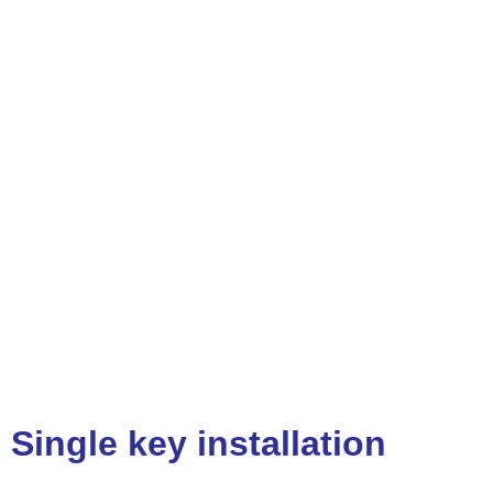
Single key installation