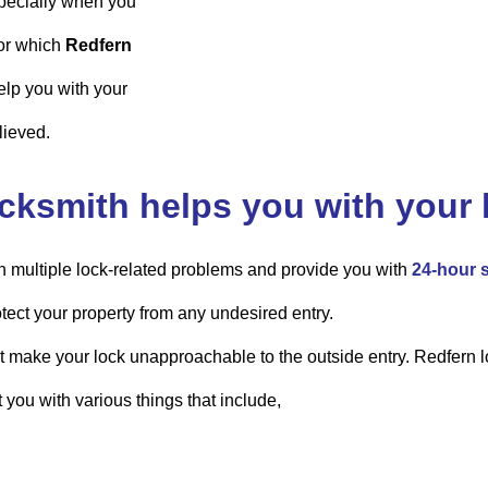
pecially when you
for which
Redfern
elp you with your
lieved.
cksmith helps you with your 
h multiple lock-related problems and provide you with
24-hour 
tect your property from any undesired entry.
at make your lock unapproachable to the outside entry. Redfern lo
t you with various things that include,