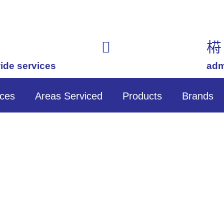
ide services
(02) 7201 7588
adm
ices
Areas Serviced
Products
Brands