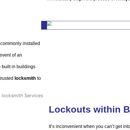
or commonly installed
event of an
built in buildings
trusted
locksmith
to
Lockouts within B
It’s inconvenient when you can’t get in