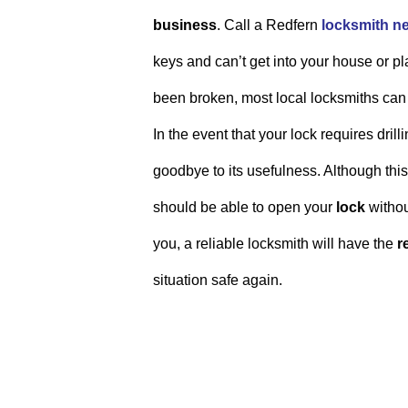
business
. Call a Redfern
locksmith n
keys and can’t get into your house or pl
been broken, most local locksmiths can
In the event that your lock requires dri
goodbye to its usefulness. Although th
should be able to open your
lock
withou
you, a reliable locksmith will have the
r
situation safe again.