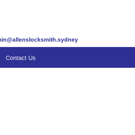
in@allenslocksmith.sydney
Contact Us